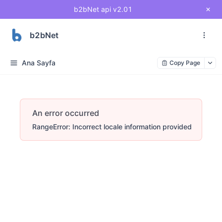
b2bNet api v2.01
b2bNet
Ana Sayfa
Copy Page
An error occurred
RangeError: Incorrect locale information provided