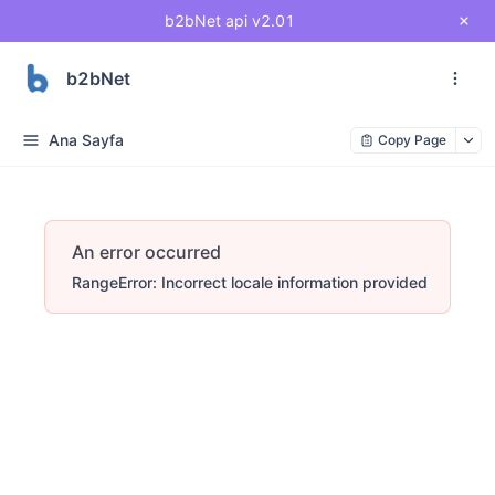
b2bNet api v2.01
b2bNet
Ana Sayfa
Copy Page
An error occurred
RangeError: Incorrect locale information provided